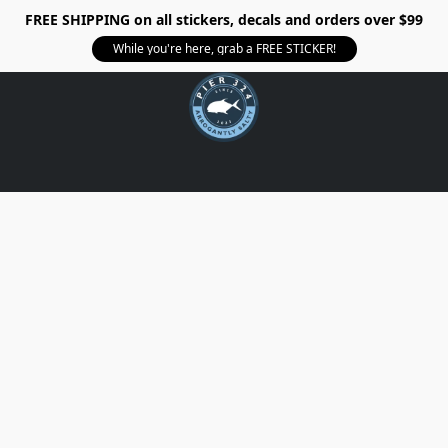
FREE SHIPPING on all stickers, decals and orders over $99
While you're here, grab a FREE STICKER!