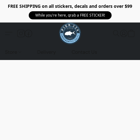
FREE SHIPPING on all stickers, decals and orders over $99
While you're here, grab a FREE STICKER!
Store
Delivery
Contact Us